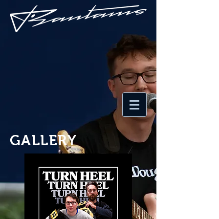
GALLERY